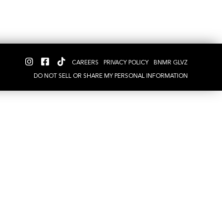
CAREERS
PRIVACY POLICY
BNMR GLVZ
DO NOT SELL OR SHARE MY PERSONAL INFORMATION