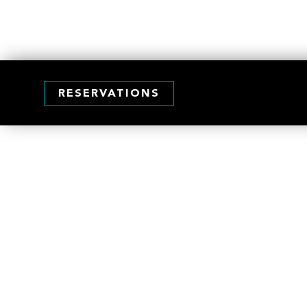
RESERVATIONS