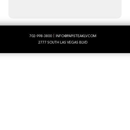
|
702-998-3800
INFO@PAPISTEAKLV.COM
2777 SOUTH LAS VEGAS BLVD