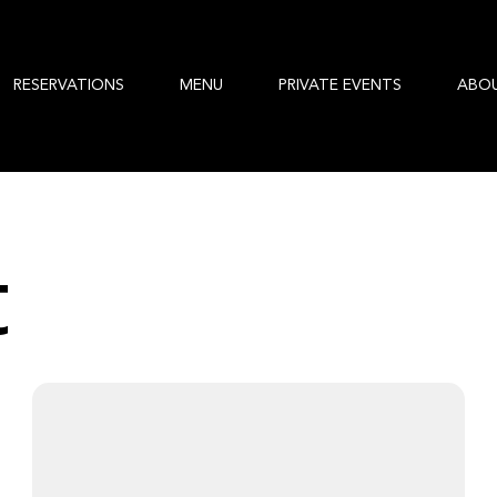
RESERVATIONS
MENU
PRIVATE EVENTS
ABO
t