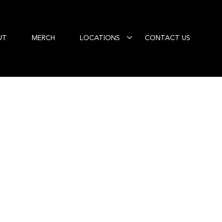
UT
MERCH
LOCATIONS
CONTACT US